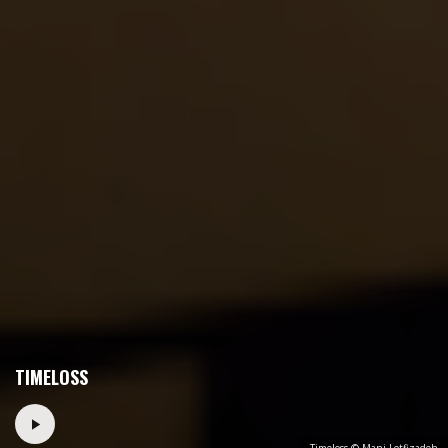
TIMELOSS