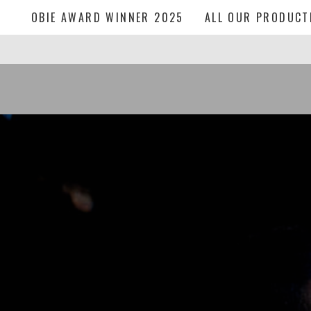
OBIE AWARD WINNER 2025
ALL OUR PRODUCT