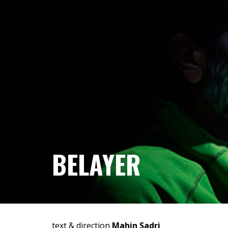
BELAYER
text & direction
Mahin Sadri