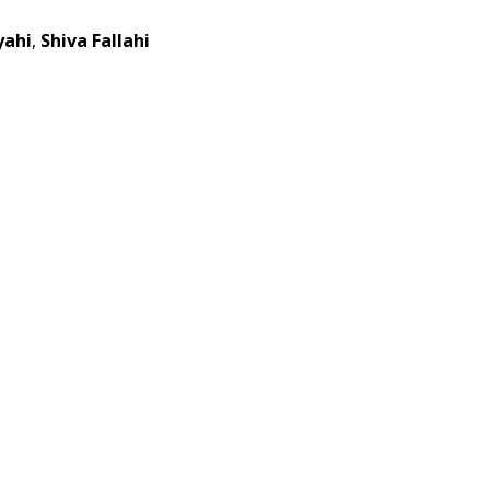
yahi
,
Shiva Fallahi