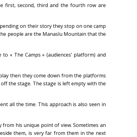
 first, second, third and the fourth row are
depending on their story they stop on one camp
t, the people are the Manaslu Mountain that the
 to « The Camps » (audiences’ platform) and
he play then they come down from the platforms
ff the stage. The stage is left empty with the
nt all the time. This approach is also seen in
ry from his unique point of view. Sometimes an
eside them, is very far from them in the next