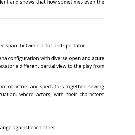
incident and shows that how sometimes even the
ed space between actor and spectator.
rena configuration with diverse open and acute
ator a different partial view to the play from
pace of actors and spectators together, sewing
uation, where actors, with their characters’
range against each other.