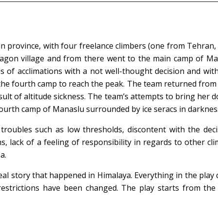
njan province, with four freelance climbers (one from Tehra
magon village and from there went to the main camp of Man
 of acclimations with a not well-thought decision and with
 the fourth camp to reach the peak. The team returned from
sult of altitude sickness. The team’s attempts to bring her
ourth camp of Manaslu surrounded by ice seracs in darkness
roubles such as low thresholds, discontent with the decis
ns, lack of a feeling of responsibility in regards to other 
a.
eal story that happened in Himalaya. Everything in the play 
estrictions have been changed. The play starts from the