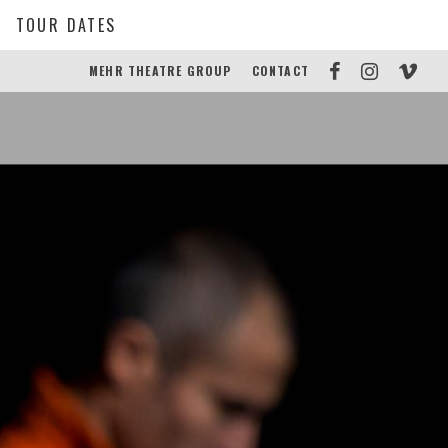
TOUR DATES
MEHR THEATRE GROUP
CONTACT