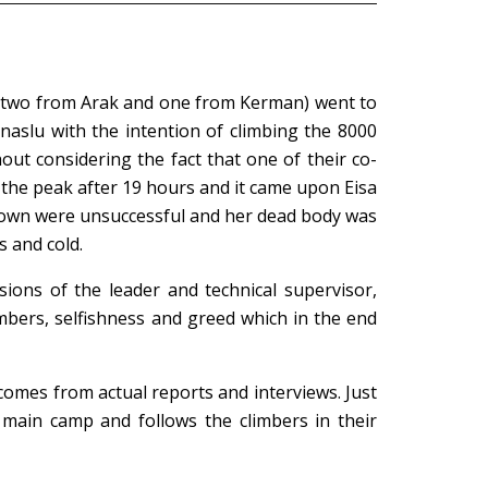
n, two from Arak and one from Kerman) went to
aslu with the intention of climbing the 8000
out considering the fact that one of their co-
 the peak after 19 hours and it came upon Eisa
 down were unsuccessful and her dead body was
 and cold.
ions of the leader and technical supervisor,
climbers, selfishness and greed which in the end
comes from actual reports and interviews. Just
 main camp and follows the climbers in their