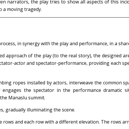
ven narrators, the play tries to show all aspects of this 
 to a moving tragedy.
rocess, in synergy with the play and performance, in a shar
d approach of the play (to the real story), the designed a
tator-actor and spectator-performance, providing each spect
limbing ropes installed by actors, interweave the common s
y engages the spectator in the performance dramatic sit
h the Manaslu summit.
es, gradually illuminating the scene.
ve rows and each row with a different elevation. The rows ar