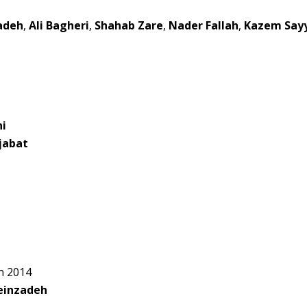
adeh
,
Ali Bagheri
,
Shahab Zare
,
Nader Fallah
,
Kazem Say
ni
jabat
n 2014
einzadeh