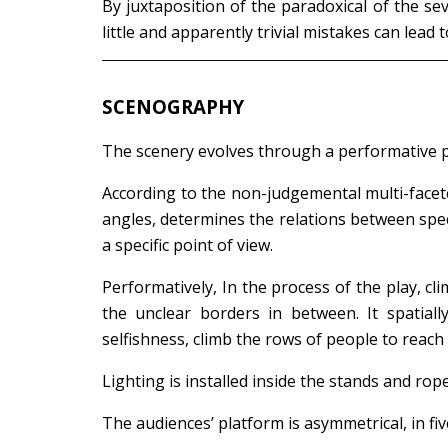
By juxtaposition of the paradoxical of the se
little and apparently trivial mistakes can lead
SCENOGRAPHY
The scenery evolves through a performative p
According to the non-judgemental multi-facete
angles, determines the relations between spec
a specific point of view.
Performatively, In the process of the play, c
the unclear borders in between. It spatiall
selfishness, climb the rows of people to reac
Lighting is installed inside the stands and rop
The audiences’ platform is asymmetrical, in fi