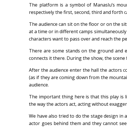
The platform is a symbol of Manaslu’s mount
respectively the first, second, third and forth c
The audience can sit on the floor or on the s
at a time or in different camps simultaneously
characters want to pass over and reach the pe
There are some stands on the ground and ea
connects it there. During the show, the scene 
After the audience enter the hall the actors 
(as if they are coming down from the mountain
audience.
The important thing here is that this play is
the way the actors act, acting without exagger
We have also tried to do the stage design in 
actor goes behind them and they cannot see t