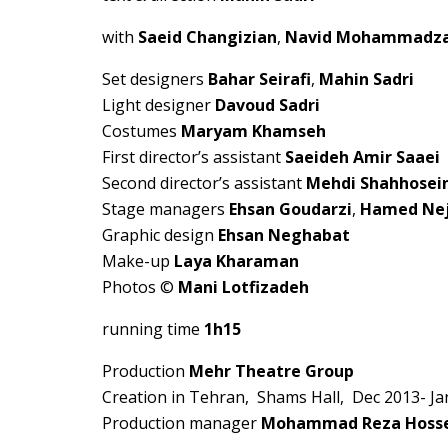
with
Saeid Changizian
,
Navid Mohammadz
Set designers
Bahar Seirafi
,
Mahin Sadri
Light designer
Davoud Sadri
Costumes
Maryam Khamseh
First director’s assistant
Saeideh Amir Saaei
Second director’s assistant
Mehdi Shahhosei
Stage managers
Ehsan Goudarzi
,
Hamed Ne
Graphic design
Ehsan Neghabat
Make-up
Laya Kharaman
Photos ©
Mani Lotfizadeh
running time
1h15
Production
Mehr Theatre Group
Creation in Tehran, Shams Hall, Dec 2013- Ja
Production manager
Mohammad Reza Hoss