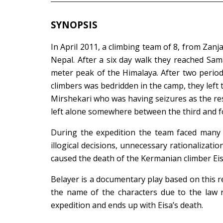
SYNOPSIS
In April 2011, a climbing team of 8, from Za
Nepal. After a six day walk they reached Sa
meter peak of the Himalaya. After two periods
climbers was bedridden in the camp, they left
Mirshekari who was having seizures as the re
left alone somewhere between the third and f
During the expedition the team faced many t
illogical decisions, unnecessary rationalizatio
caused the death of the Kermanian climber Eis
Belayer is a documentary play based on this r
the name of the characters due to the law r
expedition and ends up with Eisa’s death.