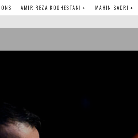
IONS
AMIR REZA KOOHESTANI
MAHIN SADRI