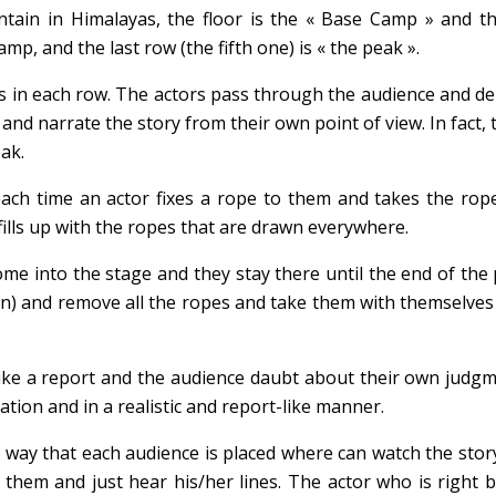
ain in Himalayas, the floor is the « Base Camp » and the
amp, and the last row (the fifth one) is « the peak ».
its in each row. The actors pass through the audience and 
 and narrate the story from their own point of view. In fac
ak.
ch time an actor fixes a rope to them and takes the rope
fills up with the ropes that are drawn everywhere.
come into the stage and they stay there until the end of t
) and remove all the ropes and take them with themselves o
 like a report and the audience daubt about their own judgme
ation and in a realistic and report-like manner.
a way that each audience is placed where can watch the sto
hem and just hear his/her lines. The actor who is right b