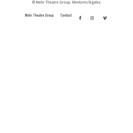
© Mehr Theatre Group.
Mentions légales.
Mehr Theatre Group
Contact