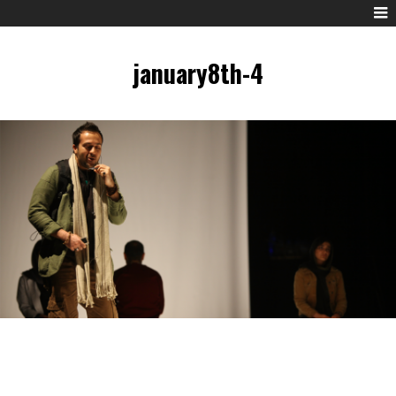
january8th-4